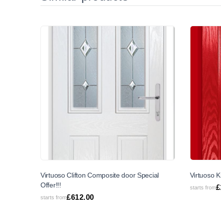
SALE
Virtuoso Clifton Composite door Special
Virtuoso K
Offer!!!
£
starts from
£
612.00
starts from