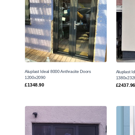
Aluplast Ideal 8000 Anthracite Doors
Aluplast I
1200x2090
1380x232
£
1348.90
£
2437.9