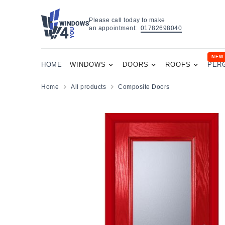
Please call today to make
an appointment:
01782698040
NEW
HOME
WINDOWS
DOORS
ROOFS
PER
Home
All products
Composite Doors