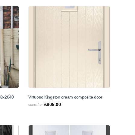
SALE
30x2640
Virtuoso Kingston cream composite door
£
805.00
starts from