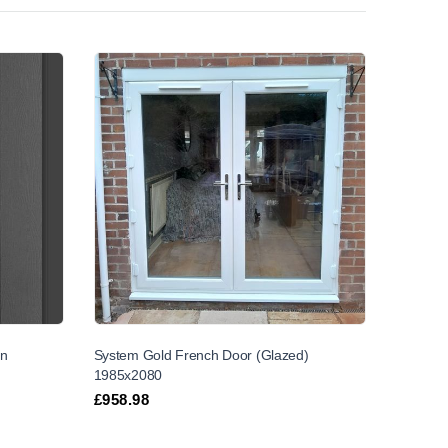
on
System Gold French Door (Glazed)
1985x2080
£
958.98