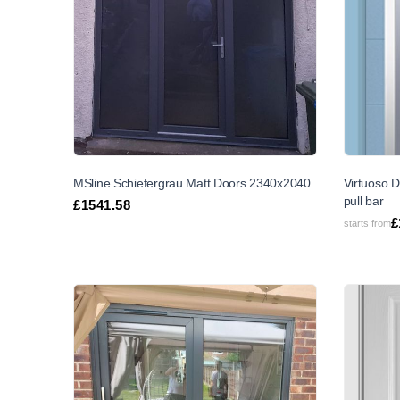
MSline Schiefergrau Matt Doors 2340x2040
Virtuoso D
pull bar
£
1541.58
£
starts from