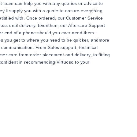
t team can help you with any queries or advice to
ey'll supply you with a quote to ensure everything
satisfied with. Once ordered, our Customer Service
ess until delivery. Eventhen, our Aftercare Support
her end of a phone should you ever need them –
ps you get to where you need to be quicker, andmore
il communication. From Sales support, technical
r care from order placement and delivery, to fitting
confident in recommending Virtuoso to your