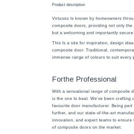
Product description
Virtuoso Is known by homeowners throug
composite doors, providing not only the 
but a welcoming and importantly secure 
This Is a site for inspiration, design ide
composite door. Traditional, contempor
immense range of colours to suit every p
Forthe Professional
With a sensational range of composite do
is the one to beat. We’ve been crafting
favourite door manufacturer. Being part
further, and our state-of-the-art manufac
innovation, and expert teams to ensure w
of composite doors on the market.