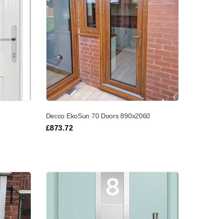
Decco EkoSun 70 Doors 890x2060
£
873.72