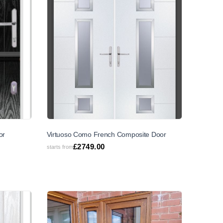
or
Virtuoso Como French Composite Door
£
2749.00
starts from