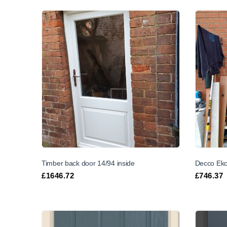
Timber back door 14/94 inside
Decco Eko
£
1646.72
£
746.37