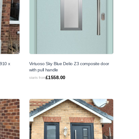
910 x
Virtuoso Sky Blue Delio Z3 composite door
with pull handle
£
1558.00
starts from