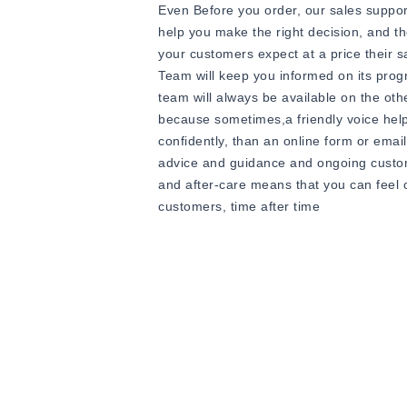
Even Before you order, our sales suppor
help you make the right decision, and th
your customers expect at a price their 
Team will keep you informed on its progr
team will always be available on the ot
because sometimes,a friendly voice hel
confidently, than an online form or ema
advice and guidance and ongoing custome
and after-care means that you can feel 
customers, time after time