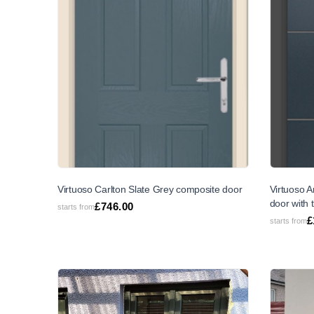
SALE
Virtuoso Carlton Slate Grey composite door
Virtuoso 
door with 
£
746.00
starts from
£
starts from