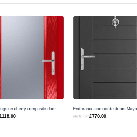
SALE
ingston cherry composite door
Endurance composite doors May
1118.00
£
770.00
starts from