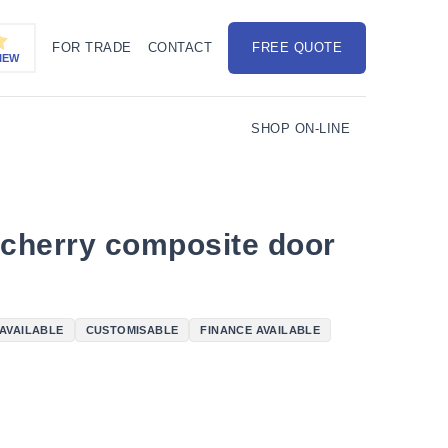
FOR TRADE
CONTACT
FREE QUOTE
IEW
SHOP ON-LINE
 cherry composite door
 AVAILABLE
CUSTOMISABLE
FINANCE AVAILABLE