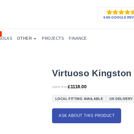
4.4/5 GOOGLE REV
GOLAS
OTHER
PROJECTS
FINANCE
Virtuoso Kingston
£
1118.00
starts from
LOCAL FITTING AVAILABLE
UK DELIVERY
ASK ABOUT THIS PRODUCT