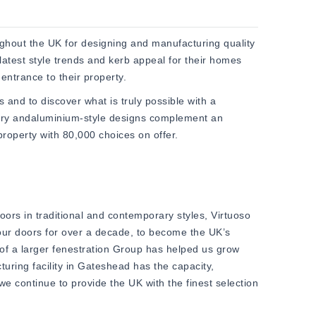
hout the UK for designing and manufacturing quality
latest style trends and kerb appeal for their homes
entrance to their property.
as and to discover what is truly possible with a
ary andaluminium-style designs complement an
roperty with 80,000 choices on offer.
ors in traditional and contemporary styles, Virtuoso
 our doors for over a decade, to become the UK’s
 of a larger fenestration Group has helped us grow
turing facility in Gateshead has the capacity,
e continue to provide the UK with the finest selection