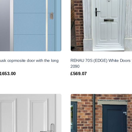
usk copmosite door with the long
REHAU 70S (EDGE) White Doors 
2090
1653.00
£
569.07