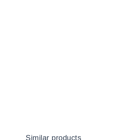
Similar products