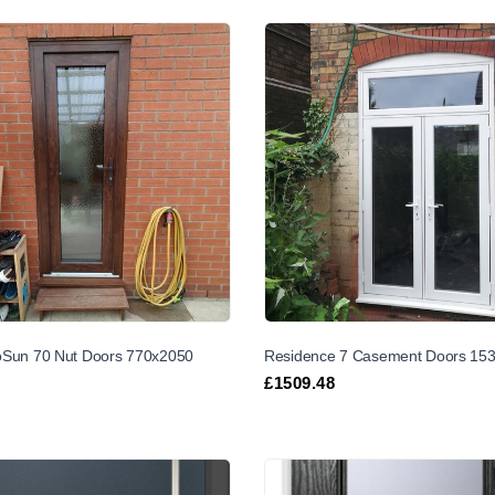
Sun 70 Nut Doors 770x2050
Residence 7 Casement Doors 15
£
1509.48