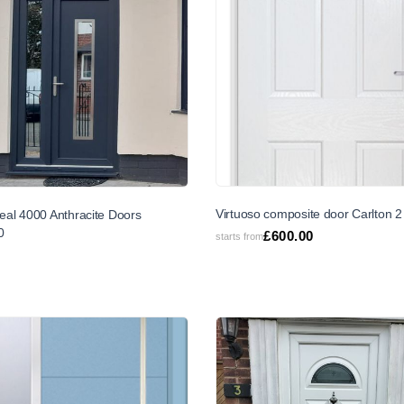
SALE
Virtuoso composite door Carlton 2
deal 4000 Anthracite Doors
0
£
600.00
starts from
6