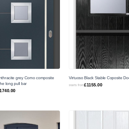
Anthracite grey Como composite
Virtuoso Black Stable Coposite Do
the long pull bar
£
1155.00
starts from
1740.00