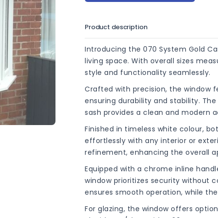
Product description
Introducing the 070 System Gold Ca
living space. With overall sizes me
style and functionality seamlessly.
Crafted with precision, the window f
ensuring durability and stability. T
sash provides a clean and modern a
Finished in timeless white colour, 
effortlessly with any interior or ext
refinement, enhancing the overall a
Equipped with a chrome inline hand
window prioritizes security without 
ensures smooth operation, while the
For glazing, the window offers opti