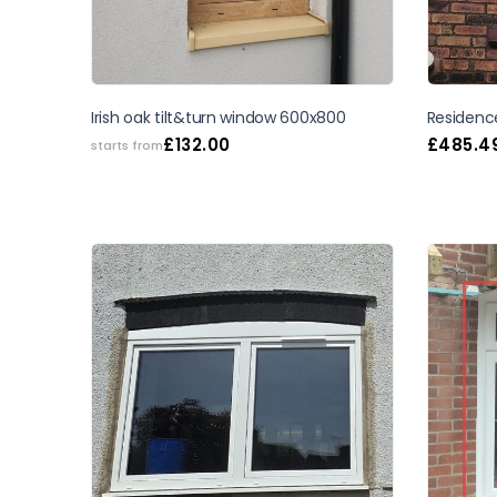
Irish oak tilt&turn window 600x800
Residenc
£
132.00
£
485.4
starts from