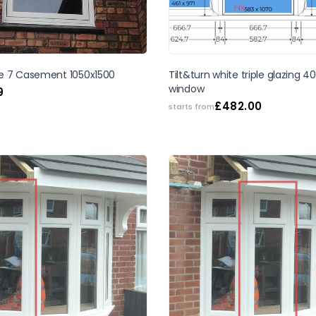
SALE
e 7 Casement 1050x1500
Tilt&turn white triple glazing
window
9
£
482.00
starts from