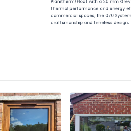
Planitherm/Float with a 20 mm Grey
thermal performance and energy effic
commercial spaces, the 070 System
craftsmanship and timeless design.