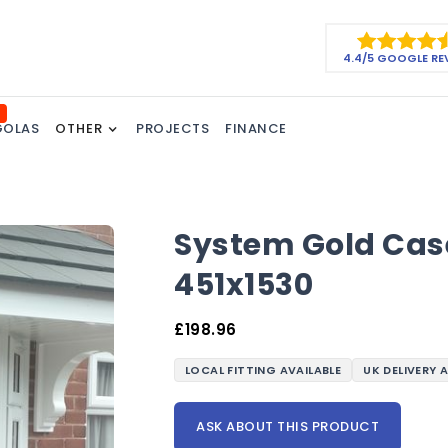
4.4/5 GOOGLE RE
GOLAS
OTHER
PROJECTS
FINANCE
System Gold Cas
451x1530
£
198.96
LOCAL FITTING AVAILABLE
UK DELIVERY 
ASK ABOUT THIS PRODUCT