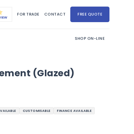
FOR TRADE
CONTACT
FREE QUOTE
VIEW
SHOP ON-LINE
ement (Glazed)
AVAILABLE
CUSTOMISABLE
FINANCE AVAILABLE