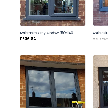
Anthracite Grey window 1150x1140
Anthrazit
£
306.84
starts fro