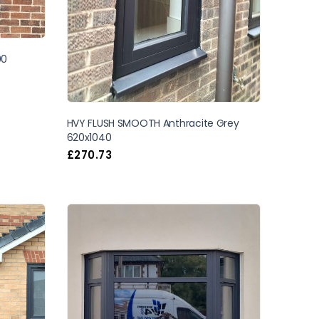
00
HVY FLUSH SMOOTH Anthracite Grey
620x1040
£
270.73