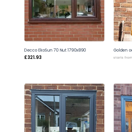
Decco EkoSun 70 Nut 1790x890
Golden oa
£
321.93
starts fro