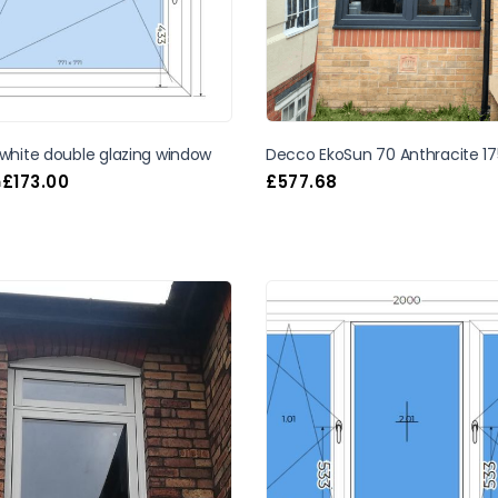
 white double glazing window
Decco EkoSun 70 Anthracite 17
£
173.00
£
577.68
m