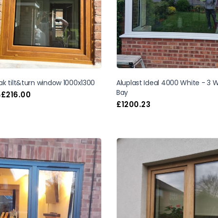
k tilt&turn window 1000x1300
Aluplast Ideal 4000 White - 3
Bay
£
216.00
m
£
1200.23