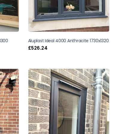
x1300
Aluplast Ideal 4000 Anthracite 1730x1320
£
526.24