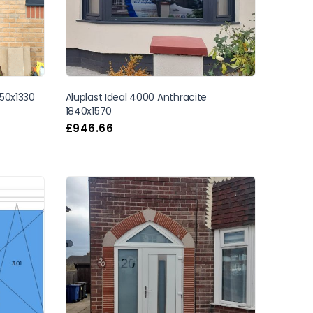
50x1330
Aluplast Ideal 4000 Anthracite
1840x1570
£
946.66