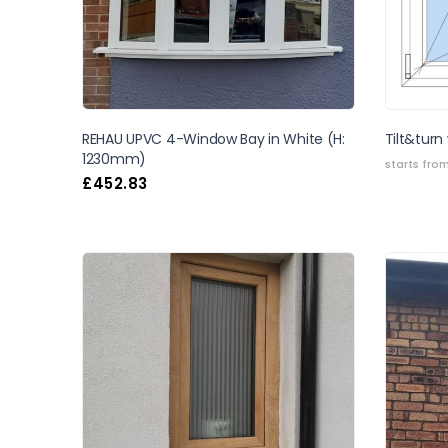
REHAU UPVC 4-Window Bay in White (H:
Tilt&turn
1230mm)
starts fro
£
452.83