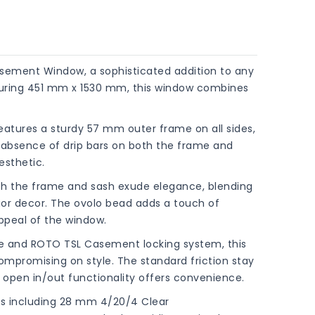
sement Window, a sophisticated addition to any
asuring 451 mm x 1530 mm, this window combines
eatures a sturdy 57 mm outer frame on all sides,
he absence of drip bars on both the frame and
esthetic.
both the frame and sash exude elegance, blending
erior decor. The ovolo bead adds a touch of
ppeal of the window.
le and ROTO TSL Casement locking system, this
compromising on style. The standard friction stay
 open in/out functionality offers convenience.
ons including 28 mm 4/20/4 Clear