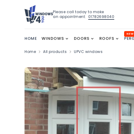
Please call today to make
an appointment:
01782698040
NEW
HOME
WINDOWS
DOORS
ROOFS
PER
Home
All products
UPVC windows