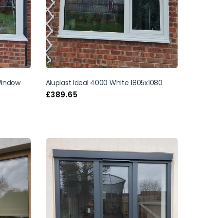
 Window
Aluplast Ideal 4000 White 1805x1080
£
389.65