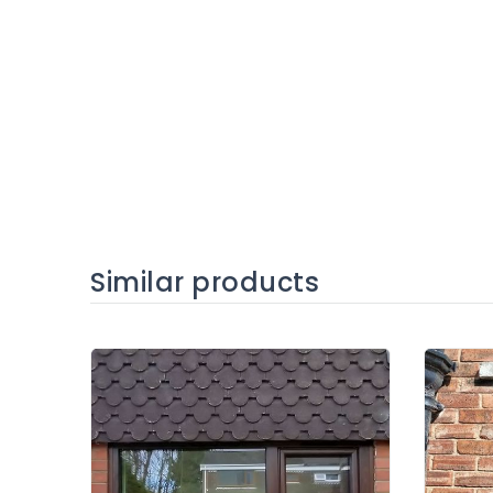
Similar products