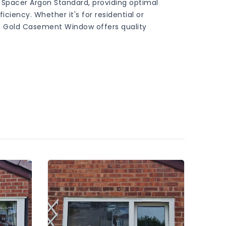
 Spacer Argon Standard, providing optimal
iency. Whether it's for residential or
 Gold Casement Window offers quality