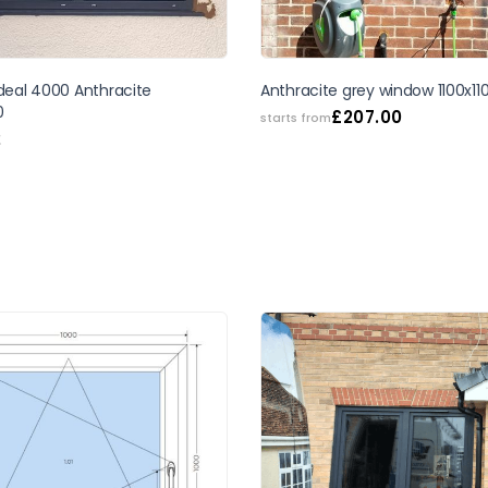
Ideal 4000 Anthracite
Anthracite grey window 1100x11
0
£
207.00
starts from
2