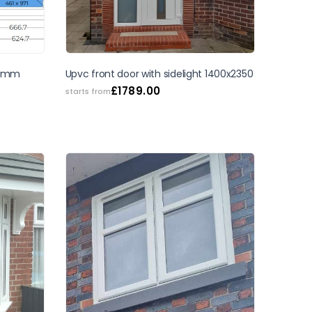
SALE
 40mm
Upvc front door with sidelight 1400x2350
£
1789.00
starts from