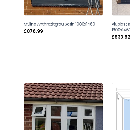
MSline Anthrazitgrau Satin 1980x1460
Aluplast 
1800x146
£
876.99
£
833.8