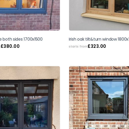
SALE
e both sides 1700x1500
Irish oak tilt&turn window 1800
£
380.00
£
323.00
m
starts from