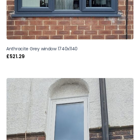
Anthracite Grey window 1740x1140
£
521.29