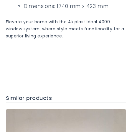
Dimensions: 1740 mm x 423 mm
Elevate your home with the Aluplast Ideal 4000
window system, where style meets functionality for a
superior living experience.
Similar products