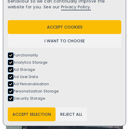
behaviour so we can continually improve the
website for you. See our
Privacy Policy.
ACCEPT COOKIES
I WANT TO CHOOSE
Functionality
Analytics Storage
Ad Storage
Ad User Data
Ad Personalisation
Personalization Storage
Security Storage
ACCEPT SELECTION
REJECT ALL