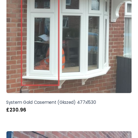
System Gold Casement (Glazed) 477x1530
£
230.96