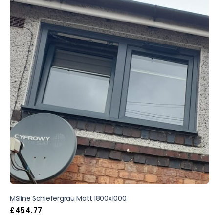
MSline Schiefergrau Matt 1800x1000
£
454.77