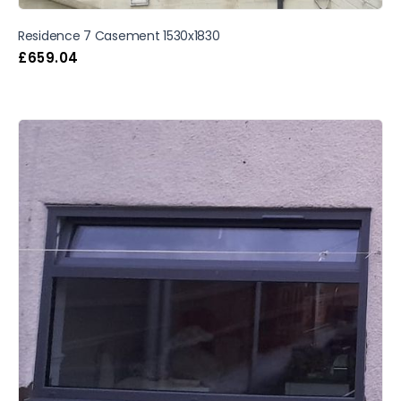
Residence 7 Casement 1530x1830
£
659.04