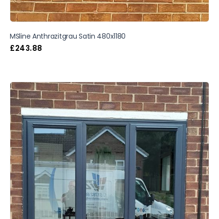
MSline Anthrazitgrau Satin 480x1180
£
243.88