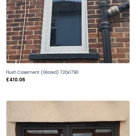
Flush Casement (Glazed) 720x1790
£
410.06