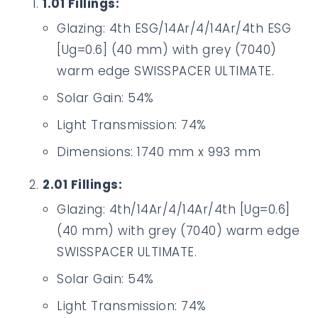
1.01 Fillings:
Glazing: 4th ESG/14Ar/4/14Ar/4th ESG
[Ug=0.6] (40 mm) with grey (7040)
warm edge SWISSPACER ULTIMATE.
Solar Gain: 54%
Light Transmission: 74%
Dimensions: 1740 mm x 993 mm
2.01 Fillings:
Glazing: 4th/14Ar/4/14Ar/4th [Ug=0.6]
(40 mm) with grey (7040) warm edge
SWISSPACER ULTIMATE.
Solar Gain: 54%
Light Transmission: 74%