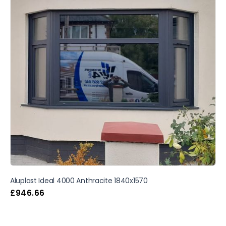
Aluplast Ideal 4000 Anthracite 1840x1570
£
946.66