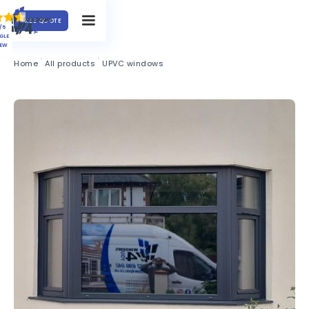
FREE QUOTE
/5
GLE
IEW
Home
All products
UPVC windows