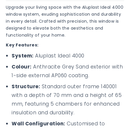
Upgrade your living space with the Aluplast Ideal 4000
window system, exuding sophistication and durability
in every detail. Crafted with precision, this window is
designed to elevate both the aesthetics and
functionality of your home.
Key Features:
System:
Aluplast Ideal 4000
Colour:
Anthracite Grey Sand exterior with
1-side external AP060 coating.
Structure:
Standard outer frame 140001
with a depth of 70 mm and a height of 65
mm, featuring 5 chambers for enhanced
insulation and durability.
Wall Configuration:
Customised to