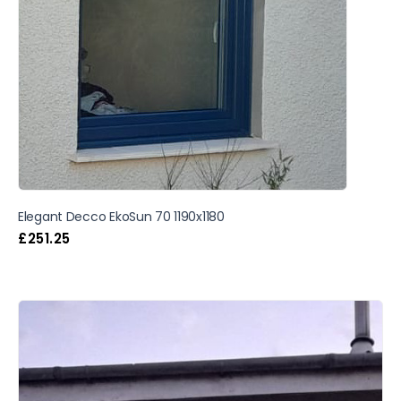
Elegant Decco EkoSun 70 1190x1180
£
251.25