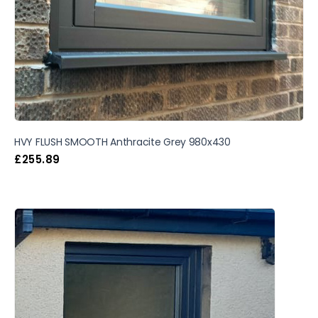
HVY FLUSH SMOOTH Anthracite Grey 980x430
£
255.89