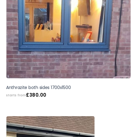
Anthrazite both sides 1700x1500
£
380.00
starts from