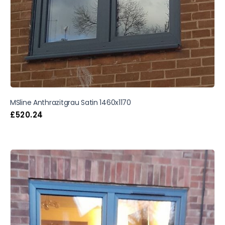
MSline Anthrazitgrau Satin 1460x1170
£
520.24