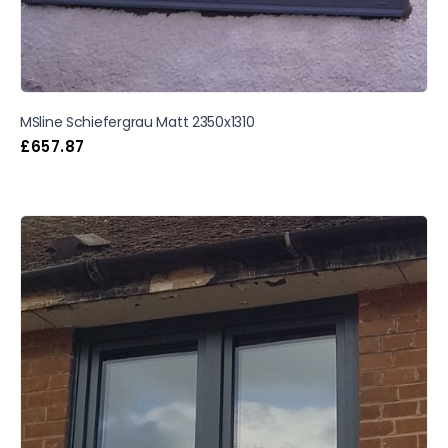
MSline Schiefergrau Matt 2350x1310
£
657.87