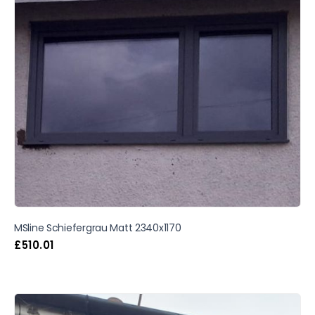
MSline Schiefergrau Matt 2340x1170
£
510.01