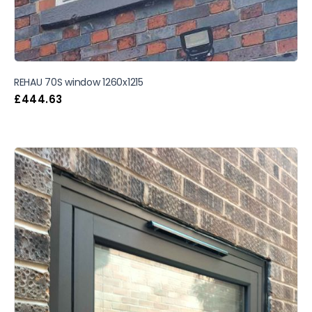
REHAU 70S window 1260x1215
£
444.63