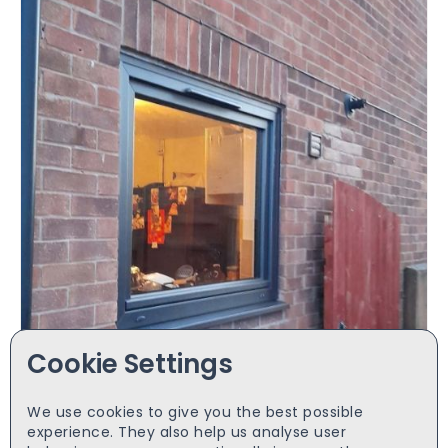
Cookie Settings
We use cookies to give you the best possible
Anthracite grey both sides 1000x1000 tilt&turn
experience. They also help us analyse user
£
220.00
starts from