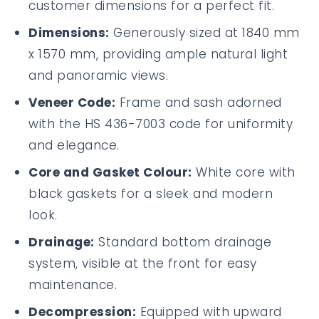
customer dimensions for a perfect fit.
Dimensions:
Generously sized at 1840 mm
x 1570 mm, providing ample natural light
and panoramic views.
Veneer Code:
Frame and sash adorned
with the HS 436-7003 code for uniformity
and elegance.
Core and Gasket Colour:
White core with
black gaskets for a sleek and modern
look.
Drainage:
Standard bottom drainage
system, visible at the front for easy
maintenance.
Decompression:
Equipped with upward