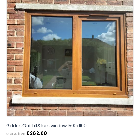
Golden Oak tilt&turn window 1500x1100
£
262.00
starts from