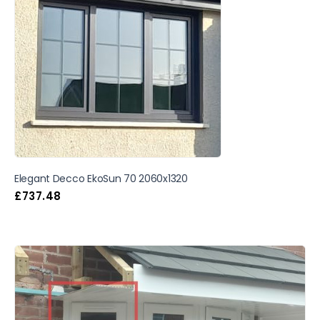
Elegant Decco EkoSun 70 2060x1320
£
737.48