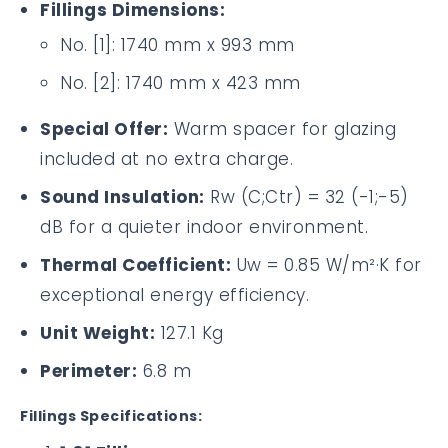
Fillings Dimensions:
No. [1]: 1740 mm x 993 mm
No. [2]: 1740 mm x 423 mm
Special Offer:
Warm spacer for glazing
included at no extra charge.
Sound Insulation:
Rw (C;Ctr) = 32 (-1;-5)
dB for a quieter indoor environment.
Thermal Coefficient:
Uw = 0.85 W/m²·K for
exceptional energy efficiency.
Unit Weight:
127.1 Kg
Perimeter:
6.8 m
Fillings Specifications: