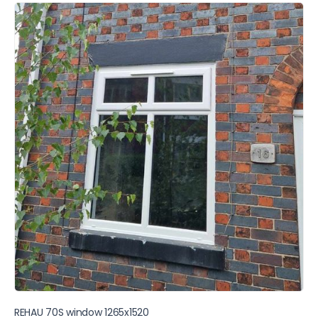
REHAU 70S window 1265x1520