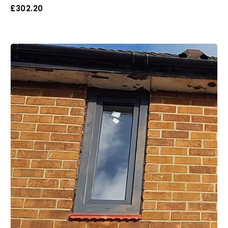
£
302.20