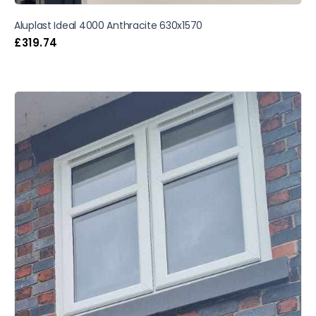
Aluplast Ideal 4000 Anthracite 630x1570
£
319.74