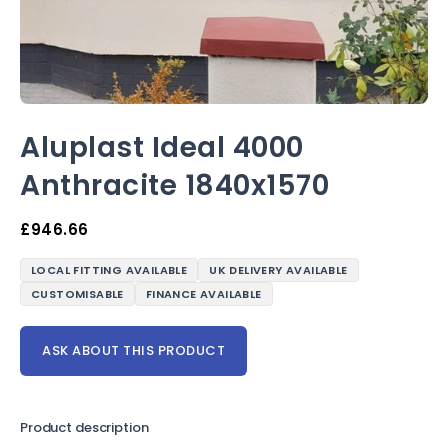
Aluplast Ideal 4000
Anthracite 1840x1570
£
946.66
LOCAL FITTING AVAILABLE
UK DELIVERY AVAILABLE
CUSTOMISABLE
FINANCE AVAILABLE
ASK ABOUT THIS PRODUCT
Product description