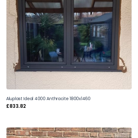
Aluplast Ideal 4000 Anthracite 1800x1460
£
833.82