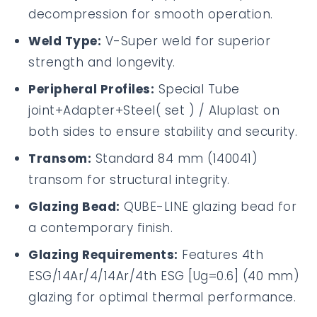
decompression for smooth operation.
Weld Type:
V-Super weld for superior
strength and longevity.
Peripheral Profiles:
Special Tube
joint+Adapter+Steel( set ) / Aluplast on
both sides to ensure stability and security.
Transom:
Standard 84 mm (140041)
transom for structural integrity.
Glazing Bead:
QUBE-LINE glazing bead for
a contemporary finish.
Glazing Requirements:
Features 4th
ESG/14Ar/4/14Ar/4th ESG [Ug=0.6] (40 mm)
glazing for optimal thermal performance.