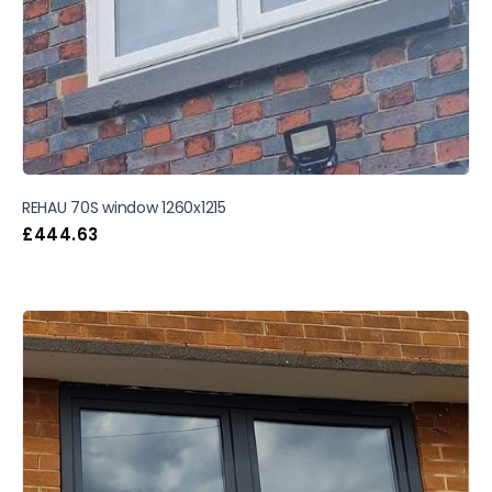
REHAU 70S window 1260x1215
£
444.63