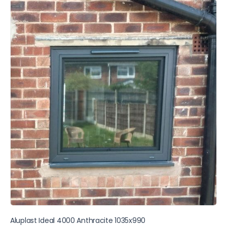
Aluplast Ideal 4000 Anthracite 1035x990