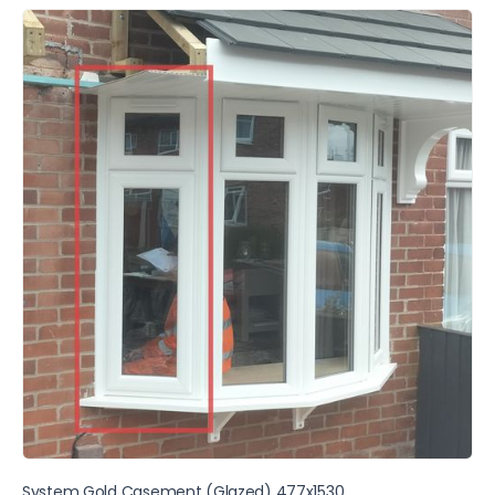
System Gold Casement (Glazed) 477x1530