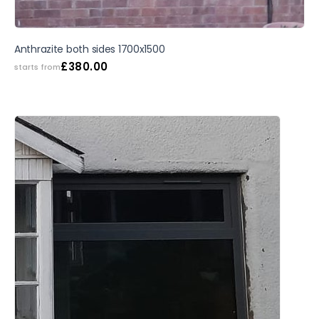
Anthrazite both sides 1700x1500
£
380.00
starts from