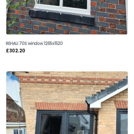
REHAU 70S window 1265x1520
£
302.20