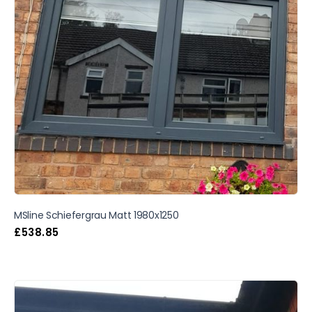
MSline Schiefergrau Matt 1980x1250
£
538.85