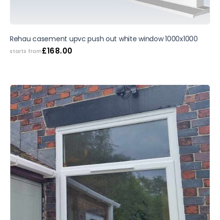
Rehau casement upvc push out white window 1000x1000
£
168.00
starts from