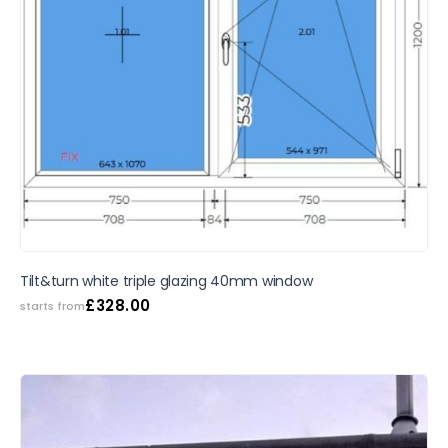
SALE
Tilt&turn white triple glazing 40mm window
£
328.00
starts from