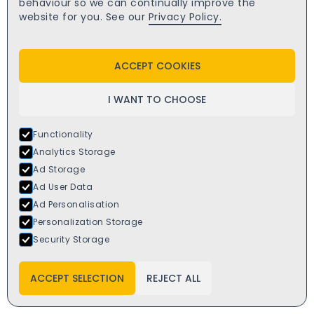
behaviour so we can continually improve the
website for you. See our
Privacy Policy.
ACCEPT COOKIES
I WANT TO CHOOSE
Functionality
Analytics Storage
Ad Storage
Ad User Data
Ad Personalisation
Personalization Storage
Security Storage
SALE
Rehau anthracite grey/white upvc window 1800x1200
ACCEPT SELECTION
REJECT ALL
£
392.00
starts from