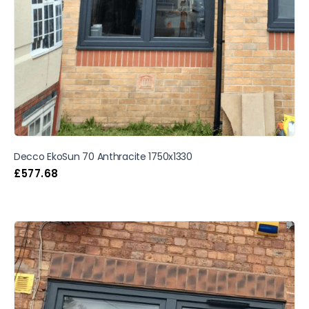
Decco EkoSun 70 Anthracite 1750x1330
£
577.68