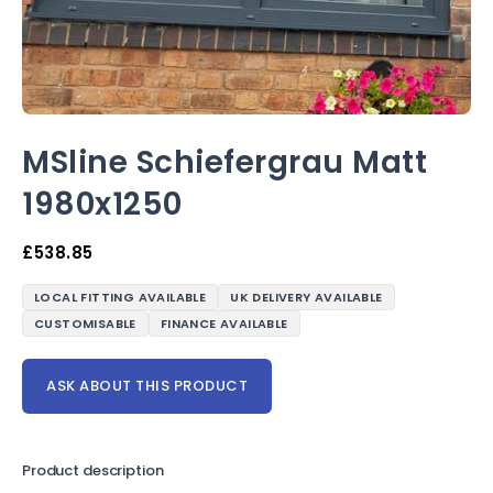
MSline Schiefergrau Matt
1980x1250
£
538.85
LOCAL FITTING AVAILABLE
UK DELIVERY AVAILABLE
CUSTOMISABLE
FINANCE AVAILABLE
ASK ABOUT THIS PRODUCT
Product description