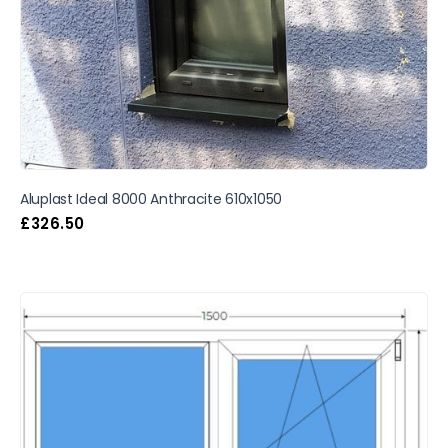
Aluplast Ideal 8000 Anthracite 610x1050
£
326.50