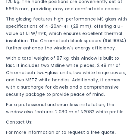
120 kg. The handle positions are conveniently set at
566.5 mm, providing easy and comfortable access.
The glazing features high-performance MS glass with
specifications of 4-20Ar-4T (28 mm), offering a U-
value of 1.1 W/m²K, which ensures excellent thermal
insulation. The Chromatech black spacers (RAL9004)
further enhance the window’s energy efficiency.
With a total weight of 87 kg, this window is built to
last. It includes two MSline white pieces, 2.48 m² of
Chromatech two-glass units, two white hinge covers,
and two METZ white handles. Additionally, it comes
with a surcharge for dowels and a comprehensive
security package to provide peace of mind.
For a professional and seamless installation, the
window also features 2.080 m of NP082 white profile.
Contact Us:
For more information or to request a free quote,