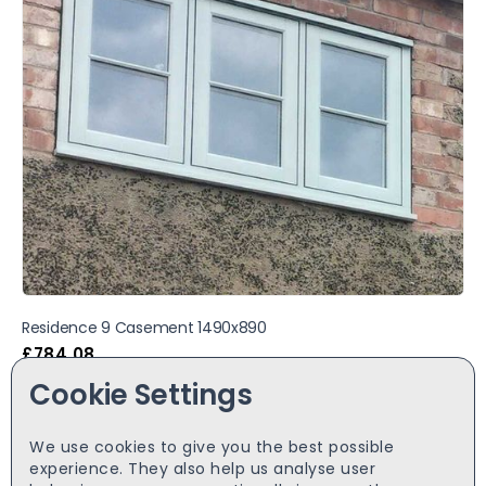
Residence 9 Casement 1490x890
£
784.08
Cookie Settings
We use cookies to give you the best possible
experience. They also help us analyse user