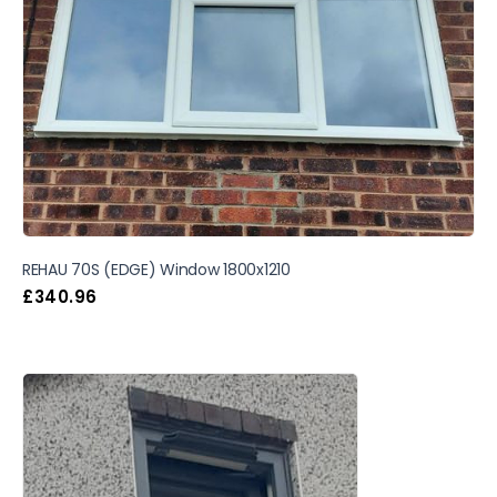
REHAU 70S (EDGE) Window 1800x1210
£
340.96