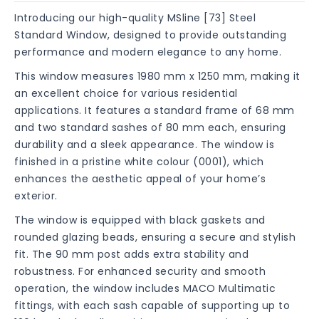
Introducing our high-quality MSline [73] Steel
Standard Window, designed to provide outstanding
performance and modern elegance to any home.
This window measures 1980 mm x 1250 mm, making it
an excellent choice for various residential
applications. It features a standard frame of 68 mm
and two standard sashes of 80 mm each, ensuring
durability and a sleek appearance. The window is
finished in a pristine white colour (0001), which
enhances the aesthetic appeal of your home’s
exterior.
The window is equipped with black gaskets and
rounded glazing beads, ensuring a secure and stylish
fit. The 90 mm post adds extra stability and
robustness. For enhanced security and smooth
operation, the window includes MACO Multimatic
fittings, with each sash capable of supporting up to