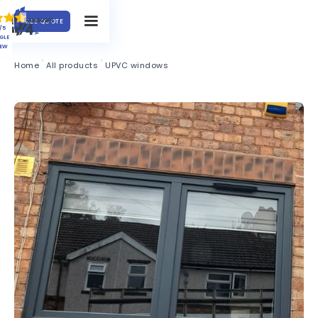
FREE QUOTE
/5
GLE
IEW
Home
All products
UPVC windows