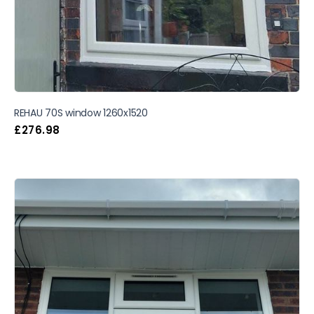
REHAU 70S window 1260x1520
£
276.98