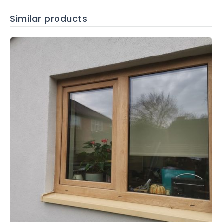
Similar products