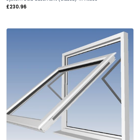
£
230.96