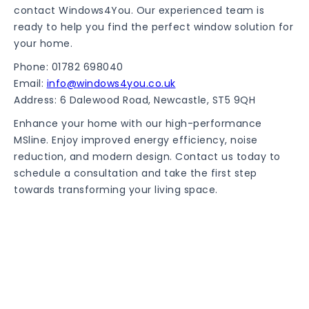
contact Windows4You. Our experienced team is
ready to help you find the perfect window solution for
your home.
Phone: 01782 698040
Email:
info@windows4you.co.uk
Address: 6 Dalewood Road, Newcastle, ST5 9QH
Enhance your home with our high-performance
MSline. Enjoy improved energy efficiency, noise
reduction, and modern design. Contact us today to
schedule a consultation and take the first step
towards transforming your living space.