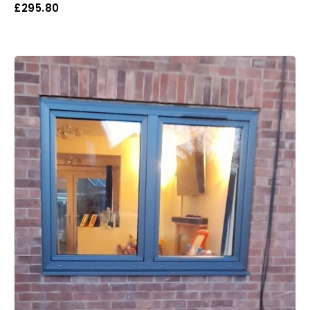
£
295.80