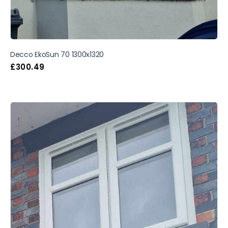
Decco EkoSun 70 1300x1320
£
300.49