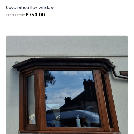
SALE
Upvc rehau Bay window
£
750.00
starts from