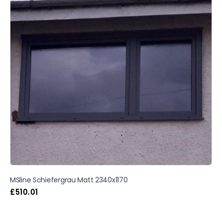
MSline Schiefergrau Matt 2340x1170
£
510.01