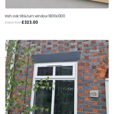
SALE
Irish oak tilt&turn window 1800x1300
£
323.00
starts from