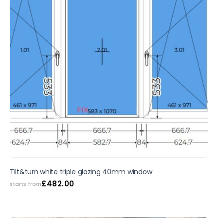
SALE
Tilt&turn white triple glazing 40mm window
£
482.00
starts from