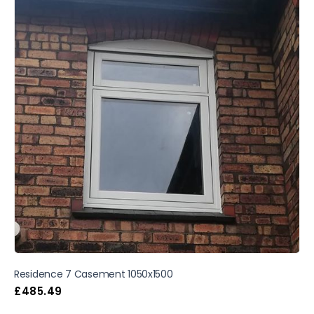
Residence 7 Casement 1050x1500
£
485.49