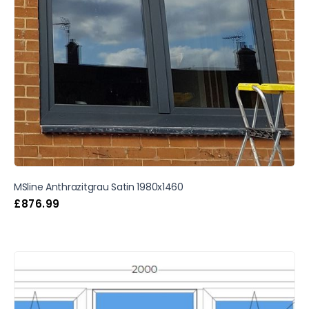
MSline Anthrazitgrau Satin 1980x1460
£
876.99