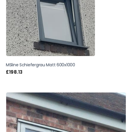
MSline Schiefergrau Matt 600x1000
£
198.13