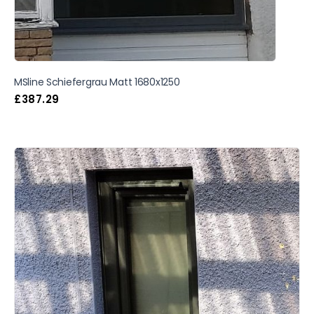
MSline Schiefergrau Matt 1680x1250
£
387.29