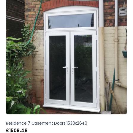
Residence 7 Casement Doors 1530x2640
£
1509.48