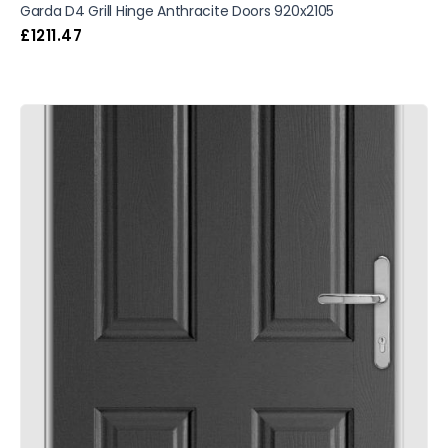
Garda D4 Grill Hinge Anthracite Doors 920x2105
£
1211.47