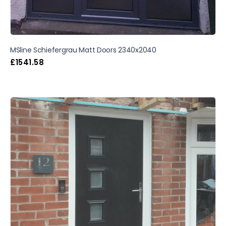
MSline Schiefergrau Matt Doors 2340x2040
£
1541.58