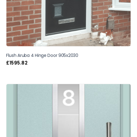
Flush Aruba 4 Hinge Door 905x2030
£
1595.82