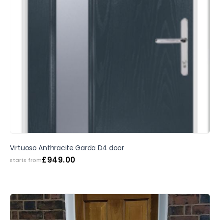
SALE
Virtuoso Anthracite Garda D4 door
£
949.00
starts from