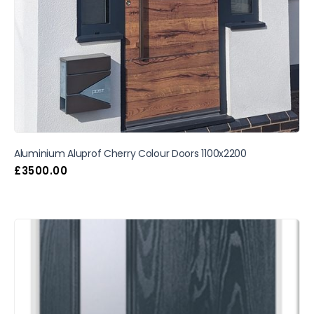
Aluminium Aluprof Cherry Colour Doors 1100x2200
£
3500.00