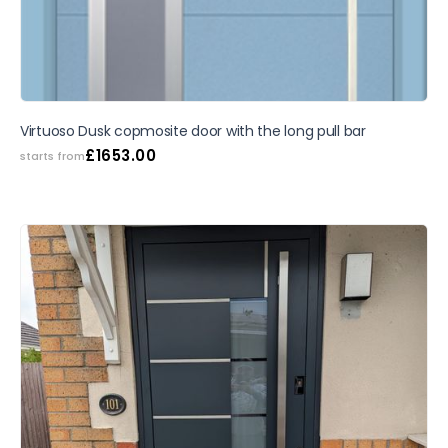
Virtuoso Dusk copmosite door with the long pull bar
£
1653.00
starts from