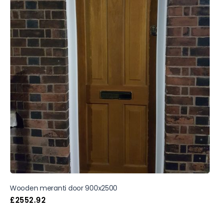
Wooden meranti door 900x2500
£
2552.92