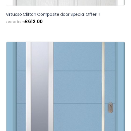
SALE
Virtuoso Clifton Composite door Special Offer!!!
£
612.00
starts from