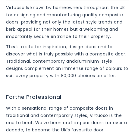
Virtuoso Is known by homeowners throughout the UK
for designing and manufacturing quality composite
doors, providing not only the latest style trends and
kerb appeal for their homes but a welcoming and
importantly secure entrance to their property.
This Is a site for inspiration, design ideas and to
discover what is truly possible with a composite door.
Traditional, contemporary andaluminium-style
designs complement an immense range of colours to
suit every property with 80,000 choices on offer.
Forthe Professional
With a sensational range of composite doors in
traditional and contemporary styles, Virtuoso is the
one to beat. We’ve been crafting our doors for over a
decade, to become the UK’s favourite door