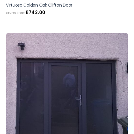
SALE
Virtuoso Golden Oak Clifton Door
£
743.00
starts from