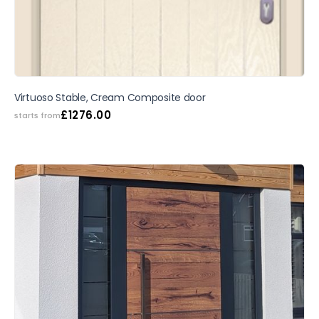
Virtuoso Stable, Cream Composite door
£
1276.00
starts from