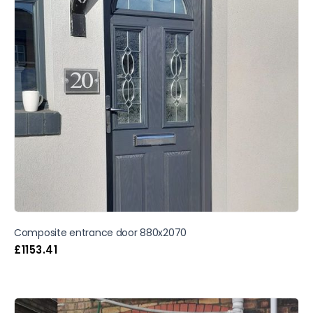
Composite entrance door 880x2070
£
1153.41