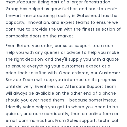
manufacturer. Being part of a larger fenestration
Group has helped us grow further, and our state-of-
the-art manufacturing facility in Gateshead has the
capacity, innovation, and expert teams to ensure we
continue to provide the UK with the finest selection of
composite doors on the market.
Even Before you order, our sales support team can
help you with any queries or advice to help you make
the right decision, and they'll supply you with a quote
to ensure everything your customers expect at a
price their satisfied with. Once ordered, our Customer
Service Team will keep you informed on its progress
until delivery. Eventhen, our Aftercare Support team
will always be available on the other end of a phone
should you ever need them – because sometimes,a
friendly voice helps you get to where you need to be
quicker, andmore confidently, than an online form or
email communication. From Sales support, technical