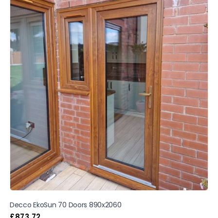
Decco EkoSun 70 Doors 890x2060
£
873.72