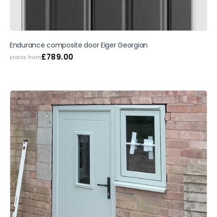
SALE
Endurance composite door Eiger Georgian
£
789.00
starts from