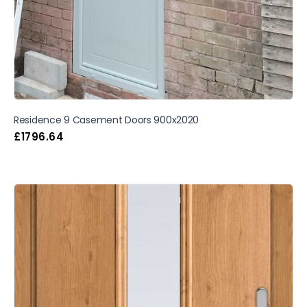
Residence 9 Casement Doors 900x2020
£
1796.64