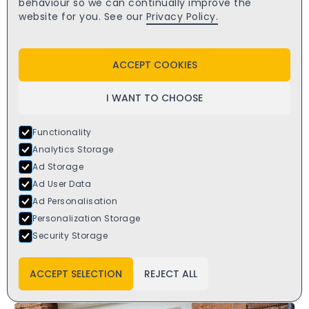
behaviour so we can continually improve the
website for you. See our
Privacy Policy.
ACCEPT COOKIES
I WANT TO CHOOSE
Functionality
Analytics Storage
Ad Storage
Ad User Data
Ad Personalisation
Personalization Storage
Security Storage
Virtuoso Como French Composite Door
£
2749.00
starts from
ACCEPT SELECTION
REJECT ALL