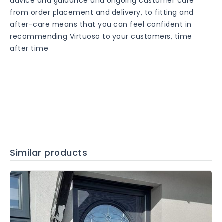
advice and guidance and ongoing customer care
from order placement and delivery, to fitting and
after-care means that you can feel confident in
recommending Virtuoso to your customers, time
after time
Similar products