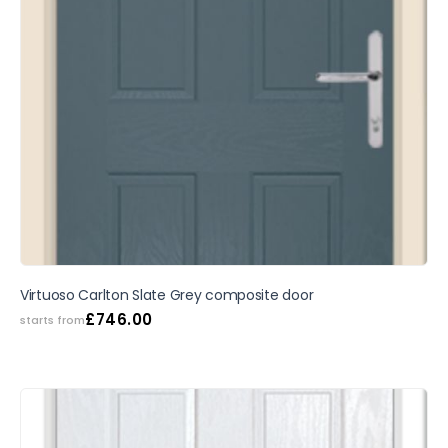
SALE
Virtuoso Carlton Slate Grey composite door
£
746.00
starts from