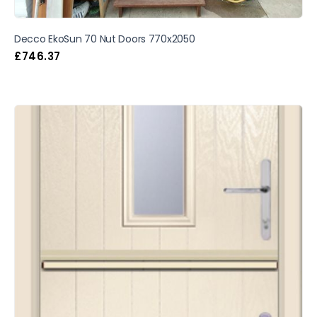
Decco EkoSun 70 Nut Doors 770x2050
£
746.37