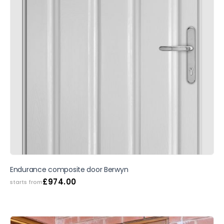
SALE
Endurance composite door Berwyn
£
974.00
starts from