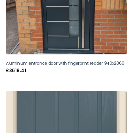
Aluminium entrance door with fingerprint reader 940x2060
£
3619.41