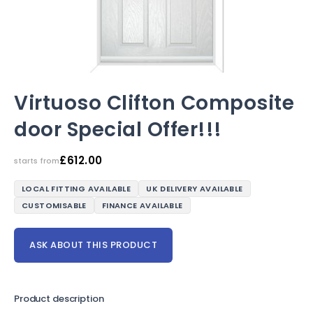
Virtuoso Clifton Composite
door Special Offer!!!
£
612.00
starts from
LOCAL FITTING AVAILABLE
UK DELIVERY AVAILABLE
CUSTOMISABLE
FINANCE AVAILABLE
ASK ABOUT THIS PRODUCT
Product description