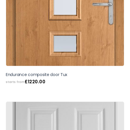
Endurance composite door Tux
£
1220.00
starts from