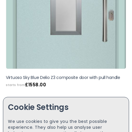
Virtuoso Sky Blue Delio Z3 composite door with pull handle
£
1558.00
starts from
Cookie Settings
We use cookies to give you the best possible
experience. They also help us analyse user