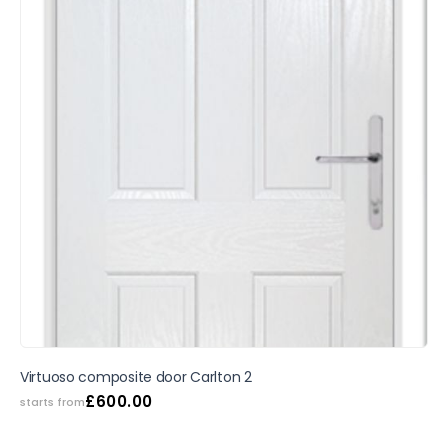
SALE
Virtuoso composite door Carlton 2
£
600.00
starts from