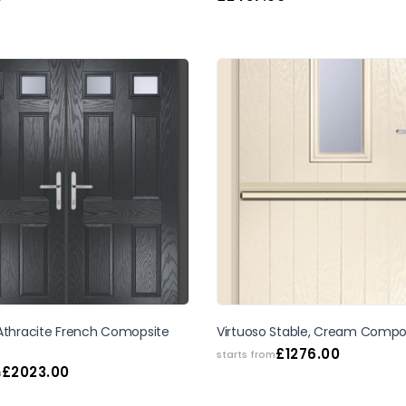
 Athracite French Comopsite
Virtuoso Stable, Cream Compo
£
1276.00
starts from
£
2023.00
m