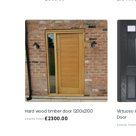
Hard wood timber door 1200x2100
Virtuoso
Door
£
2300.00
starts from
starts fro