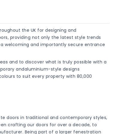
roughout the UK for designing and
s, providing not only the latest style trends
t a welcoming and importantly secure entrance
ideas and to discover what is truly possible with a
mporary andaluminium-style designs
ours to suit every property with 80,000
te doors in traditional and contemporary styles,
een crafting our doors for over a decade, to
facturer. Being part of a larger fenestration