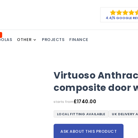
4.4/5 GOOGLE RE
GOLAS
OTHER
PROJECTS
FINANCE
Virtuoso Anthra
composite door w
£
1740.00
starts from
LOCAL FITTING AVAILABLE
UK DELIVERY 
ASK ABOUT THIS PRODUCT