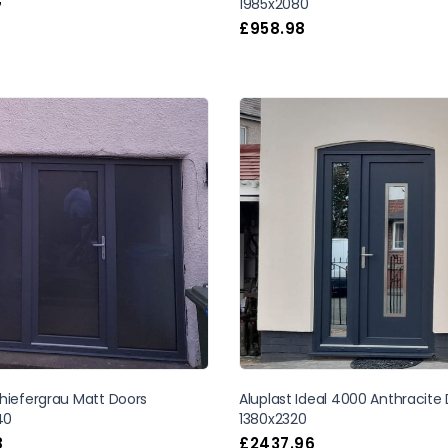
1985x2080
7
£
958.98
hiefergrau Matt Doors
Aluplast Ideal 4000 Anthracite
40
1380x2320
8
£
2437.96