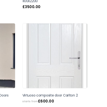
1100x2200
£
3500.00
SALE
Virtuoso composite door Carlton 2
 Doors
£
600.00
starts from