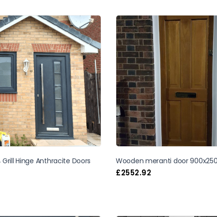
Grill Hinge Anthracite Doors
Wooden meranti door 900x25
£
2552.92