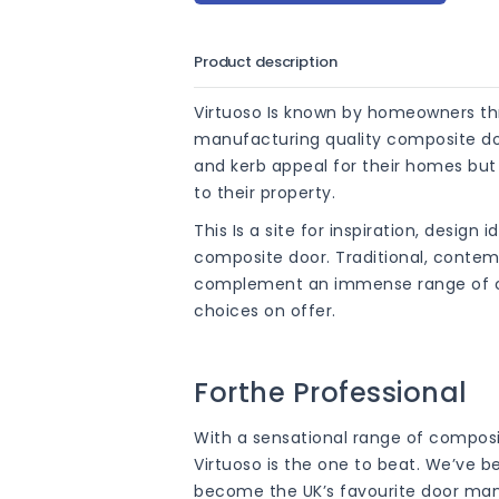
Product description
Virtuoso Is known by homeowners th
manufacturing quality composite door
and kerb appeal for their homes bu
to their property.
This Is a site for inspiration, design 
composite door. Traditional, conte
complement an immense range of col
choices on offer.
Forthe Professional
With a sensational range of composi
Virtuoso is the one to beat. We’ve b
become the UK’s favourite door manu