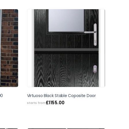
00
Virtuoso Black Stable Coposite Door
£
1155.00
starts from