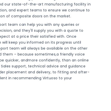
nd our state-of-the-art manufacturing facility in
tion, and expert teams to ensure we continue to
tion of composite doors on the market.
pport team can help you with any queries or
cision, and they'll supply you with a quote to
ect at a price their satisfied with. Once
will keep you informed on its progress until
pport team will always be available on the other
d them – because sometimes,a friendly voice
be quicker, andmore confidently, than an online
Sales support, technical advice and guidance
r placement and delivery, to fitting and after-
dent in recommending Virtuoso to your