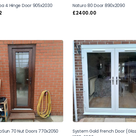
uba 4 Hinge Door 905x2030
Naturo 80 Door 890x2090
2
£
2400.00
oSun 70 Nut Doors 770x2050
System Gold French Door (Gla