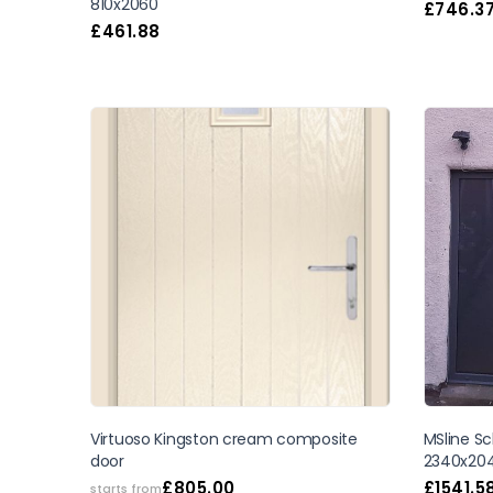
810x2060
£
746.3
£
461.88
SALE
Virtuoso Kingston cream composite
MSline Sc
door
2340x20
£
805.00
£
1541.5
starts from