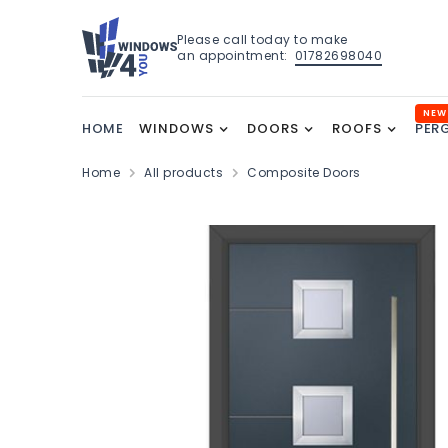
Please call today to make
an appointment:
01782698040
NEW
HOME
WINDOWS
DOORS
ROOFS
PER
Home
All products
Composite Doors