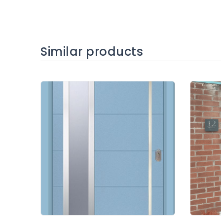
Similar products