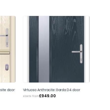
SALE
site door
Virtuoso Anthracite Garda D4 door
£
949.00
starts from