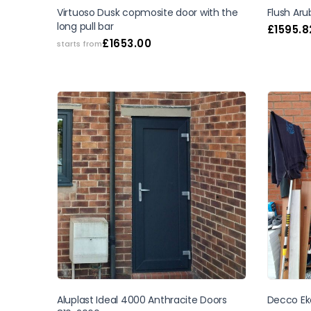
Virtuoso Dusk copmosite door with the
Flush Ar
long pull bar
£
1595.8
£
1653.00
starts from
Aluplast Ideal 4000 Anthracite Doors
Decco Ek