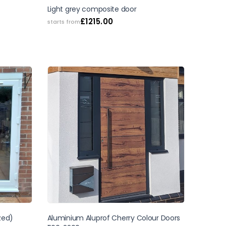
SALE
Light grey composite door
£
1215.00
starts from
zed)
Aluminium Aluprof Cherry Colour Doors