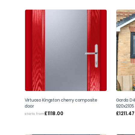
Virtuoso Kingston cherry composite
Garda D4 
door
920x2105
£
1118.00
£
1211.47
starts from