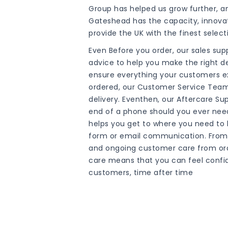
Group has helped us grow further, a
Gateshead has the capacity, innova
provide the UK with the finest selec
Even Before you order, our sales su
advice to help you make the right de
ensure everything your customers exp
ordered, our Customer Service Team 
delivery. Eventhen, our Aftercare Su
end of a phone should you ever nee
helps you get to where you need to 
form or email communication. From 
and ongoing customer care from orde
care means that you can feel confi
customers, time after time