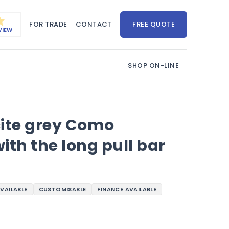
FOR TRADE
CONTACT
FREE QUOTE
VIEW
SHOP ON-LINE
cite grey Como
ith the long pull bar
AVAILABLE
CUSTOMISABLE
FINANCE AVAILABLE