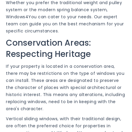
Whether you prefer the traditional weight and pulley
system or the modern spring balance system,
Windows4You can cater to your needs. Our expert
team can guide you on the best mechanism for your
specific circumstances.
Conservation Areas:
Respecting Heritage
If your property is located in a conservation area,
there may be restrictions on the type of windows you
can install. These areas are designated to preserve
the character of places with special architectural or
historic interest. This means any alterations, including
replacing windows, need to be in keeping with the
area's character.
Vertical sliding windows, with their traditional design,
are often the preferred choice for properties in