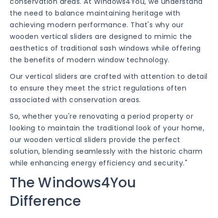
conservation areas. At Windows4You, we understand
the need to balance maintaining heritage with
achieving modern performance. That's why our
wooden vertical sliders are designed to mimic the
aesthetics of traditional sash windows while offering
the benefits of modern window technology.
Our vertical sliders are crafted with attention to detail
to ensure they meet the strict regulations often
associated with conservation areas.
So, whether you're renovating a period property or
looking to maintain the traditional look of your home,
our wooden vertical sliders provide the perfect
solution, blending seamlessly with the historic charm
while enhancing energy efficiency and security."
The Windows4You
Difference