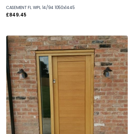
CASEMENT FL WPL 14/94 1050x1445
£
849.45