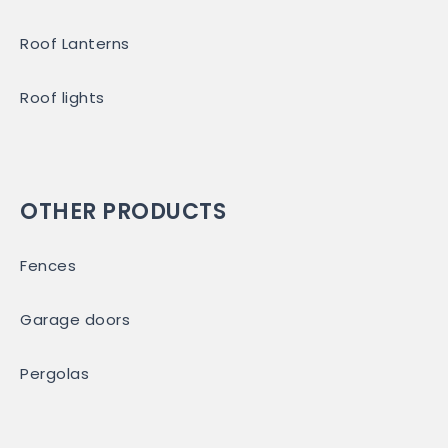
Roof Lanterns
Roof lights
OTHER PRODUCTS
Fences
Garage doors
Pergolas