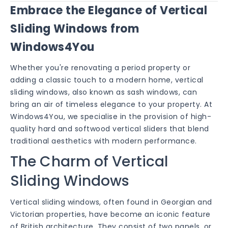
Embrace the Elegance of Vertical
Sliding Windows from
Windows4You
Whether you're renovating a period property or
adding a classic touch to a modern home, vertical
sliding windows, also known as sash windows, can
bring an air of timeless elegance to your property. At
Windows4You, we specialise in the provision of high-
quality hard and softwood vertical sliders that blend
traditional aesthetics with modern performance.
The Charm of Vertical
Sliding Windows
Vertical sliding windows, often found in Georgian and
Victorian properties, have become an iconic feature
of British architecture. They consist of two panels, or