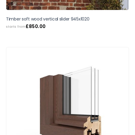
Timber soft wood vertical slider 945x1020
£
850.00
starts from