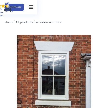
FREE QUOTE
/5
GLE
IEW
Home
All products
Wooden windows