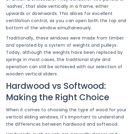
'sashes', that slide vertically in a frame, either
upwards or downwards. This allows for excellent
ventilation control, as you can open both the top and
bottom of the window simultaneously.
Traditionally, these windows were made from timber
and operated by a system of weights and pulleys.
Today, although the weights have been replaced by
springs in most cases, the traditional style and
operation can still be achieved with our selection of
wooden vertical sliders.
Hardwood vs Softwood:
Making the Right Choice
When it comes to choosing the type of wood for your
vertical sliding windows, it's important to understand
the differences between hardwood and softwood.