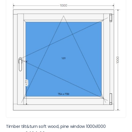
SALE
Timber tilt&turn soft wood, pine window 1000x1000