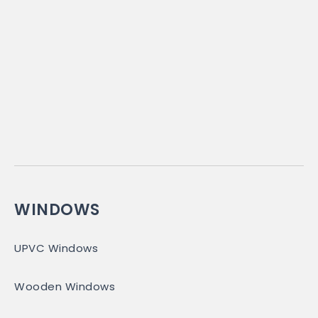
WINDOWS
UPVC Windows
Wooden Windows