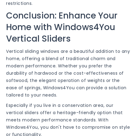
restrictions.
Conclusion: Enhance Your
Home with Windows4You
Vertical Sliders
Vertical sliding windows are a beautiful addition to any
home, offering a blend of traditional charm and
modern performance. Whether you prefer the
durability of hardwood or the cost-effectiveness of
softwood, the elegant operation of weights or the
ease of springs, Windows4You can provide a solution
tailored to your needs.
Especially if you live in a conservation area, our
vertical sliders offer a heritage-friendly option that
meets modern performance standards. With
Windows4You, you don't have to compromise on style
or functionality.