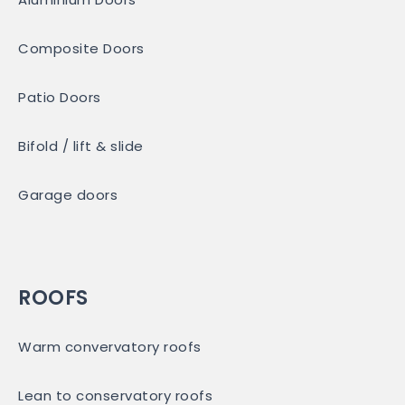
Composite Doors
Patio Doors
Bifold / lift & slide
Garage doors
ROOFS
Warm convervatory roofs
Lean to conservatory roofs