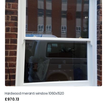
Hardwood meranti window 1060x1520
£
970.13