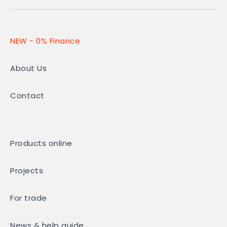
NEW - 0% Finance
About Us
Contact
Products online
Projects
For trade
News & help guide