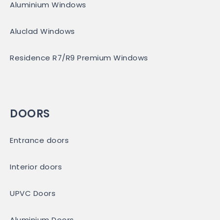
Aluminium Windows
Aluclad Windows
Residence R7/R9 Premium Windows
DOORS
Entrance doors
Interior doors
UPVC Doors
Aluminium Doors