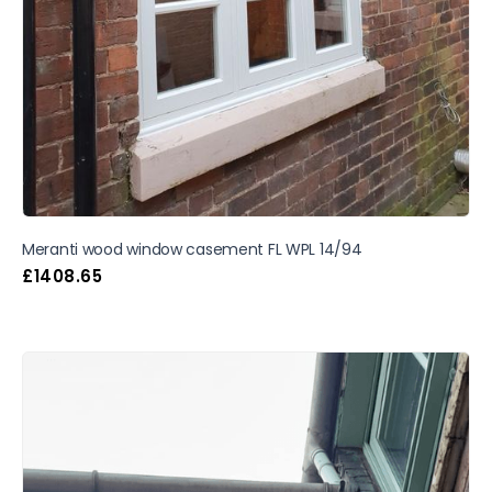
Meranti wood window casement FL WPL 14/94
£
1408.65