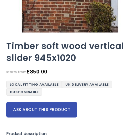
Timber soft wood vertical
slider 945x1020
£
850.00
starts from
LOCAL FITTING AVAILABLE
UK DELIVERY AVAILABLE
CUSTOMISABLE
ASK ABOUT THIS PRODUCT
Product description