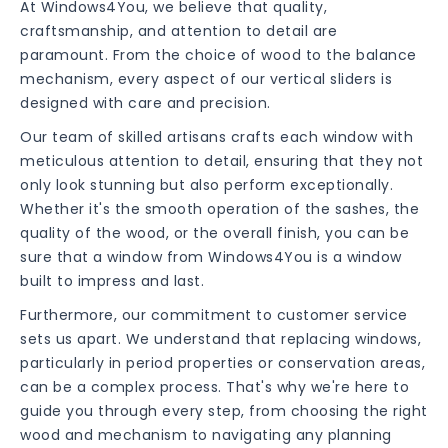
At Windows4You, we believe that quality,
craftsmanship, and attention to detail are
paramount. From the choice of wood to the balance
mechanism, every aspect of our vertical sliders is
designed with care and precision.
Our team of skilled artisans crafts each window with
meticulous attention to detail, ensuring that they not
only look stunning but also perform exceptionally.
Whether it's the smooth operation of the sashes, the
quality of the wood, or the overall finish, you can be
sure that a window from Windows4You is a window
built to impress and last.
Furthermore, our commitment to customer service
sets us apart. We understand that replacing windows,
particularly in period properties or conservation areas,
can be a complex process. That's why we're here to
guide you through every step, from choosing the right
wood and mechanism to navigating any planning