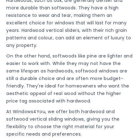
Hardwoods, such as oak, are generally denser and
more durable than softwoods. They have a high
resistance to wear and tear, making them an
excellent choice for windows that will last for many
years. Hardwood vertical sliders, with their rich grain
patterns and colour, can add an element of luxury to
any property.
On the other hand, softwoods like pine are lighter and
easier to work with. While they may not have the
same lifespan as hardwoods, softwood windows are
still a durable choice and are often more budget-
friendly. They're ideal for homeowners who want the
aesthetic appeal of real wood without the higher
price tag associated with hardwood.
At Windows4You, we offer both hardwood and
softwood vertical sliding windows, giving you the
flexibility to choose the right material for your
specific needs and preferences.