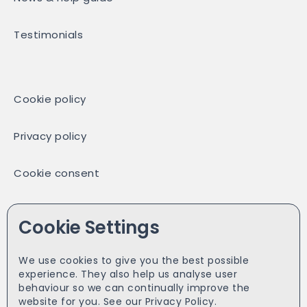
Testimonials
Cookie policy
Privacy policy
Cookie consent
Partners
Cookie Settings
We use cookies to give you the best possible
experience. They also help us analyse user
Facebook
behaviour so we can continually improve the
website for you. See our
Privacy Policy.