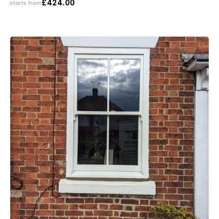
£
424.00
starts from