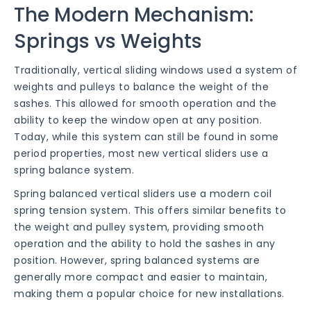
The Modern Mechanism:
Springs vs Weights
Traditionally, vertical sliding windows used a system of
weights and pulleys to balance the weight of the
sashes. This allowed for smooth operation and the
ability to keep the window open at any position.
Today, while this system can still be found in some
period properties, most new vertical sliders use a
spring balance system.
Spring balanced vertical sliders use a modern coil
spring tension system. This offers similar benefits to
the weight and pulley system, providing smooth
operation and the ability to hold the sashes in any
position. However, spring balanced systems are
generally more compact and easier to maintain,
making them a popular choice for new installations.