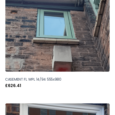
CASEMENT FL WPL 14/94 555x980
£
626.41