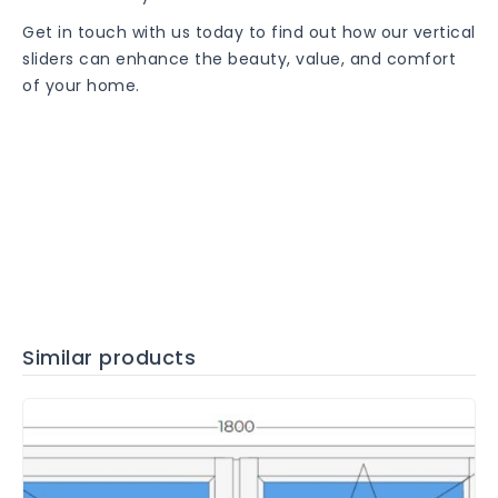
Get in touch with us today to find out how our vertical
sliders can enhance the beauty, value, and comfort
of your home.
Similar products