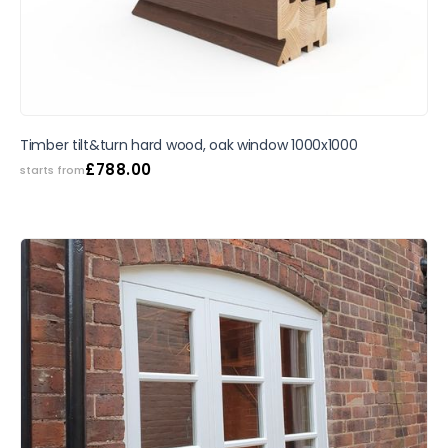
Timber tilt&turn hard wood, oak window 1000x1000
£
788.00
starts from