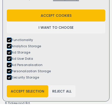
Twitter
Yell
ACCEPT COOKIES
I WANT TO CHOOSE
Functionality
Analytics Storage
Ad Storage
Ad User Data
Ad Personalisation
Personalization Storage
Security Storage
ACCEPT SELECTION
REJECT ALL
Window4you
6 Dalewood Rd,
Newcastle ST5 9QH