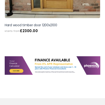
Hard wood timber door 1200x2100
£
2300.00
starts from