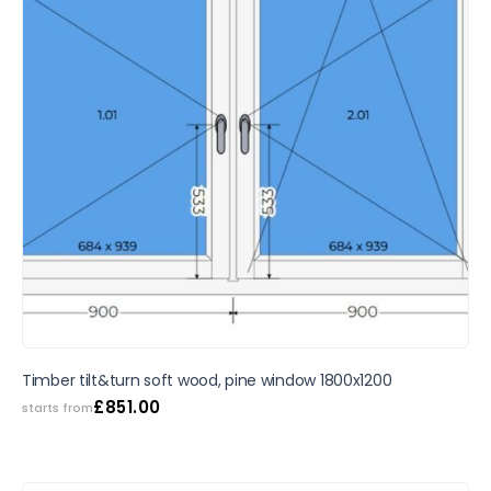
Timber tilt&turn soft wood, pine window 1800x1200
£
851.00
starts from