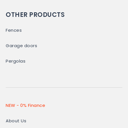
OTHER PRODUCTS
Fences
Garage doors
Pergolas
NEW - 0% Finance
About Us