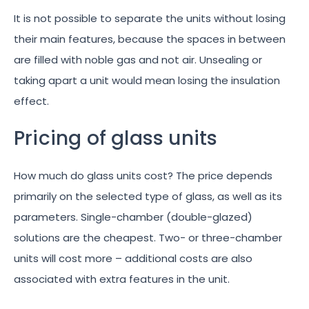
It is not possible to separate the units without losing
their main features, because the spaces in between
are filled with noble gas and not air. Unsealing or
taking apart a unit would mean losing the insulation
effect.
Pricing of glass units
How much do glass units cost? The price depends
primarily on the selected type of glass, as well as its
parameters. Single-chamber (double-glazed)
solutions are the cheapest. Two- or three-chamber
units will cost more – additional costs are also
associated with extra features in the unit.