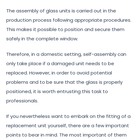
The assembly of glass units is carried out in the
production process following appropriate procedures.
This makes it possible to position and secure them
safely in the complete window.
Therefore, in a domestic setting, self-assembly can
only take place if a damaged unit needs to be
replaced. However, in order to avoid potential
problems and to be sure that the glass is properly
positioned, it is worth entrusting this task to
professionals.
If you nevertheless want to embark on the fitting of a
replacement unit yourself, there are a few important
points to bear in mind. The most important of them