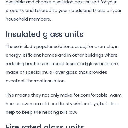
available and choose a solution best suited for your
property and tailored to your needs and those of your
household members.
Insulated glass units
These include popular solutions, used, for example, in
energy-efficient homes and in other buildings where
reducing heat loss is crucial. Insulated glass units are
made of special multi-layer glass that provides
excellent thermal insulation.
This means they not only make for comfortable, warm
homes even on cold and frosty winter days, but also
help to keep the heating bills low.
Fire rated glass units