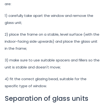
are:
1) carefully take apart the window and remove the
glass unit;
2) place the frame on a stable, level surface (with the
indoor-facing side upwards) and place the glass unit
in the frame;
3) make sure to use suitable spacers and fillers so the
unit is stable and doesn't move;
4) fit the correct glazing bead, suitable for the
specific type of window.
Separation of glass units