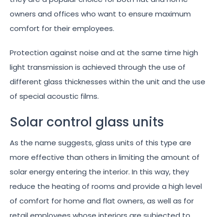
owners and offices who want to ensure maximum
comfort for their employees.
Protection against noise and at the same time high
light transmission is achieved through the use of
different glass thicknesses within the unit and the use
of special acoustic films.
Solar control glass units
As the name suggests, glass units of this type are
more effective than others in limiting the amount of
solar energy entering the interior. In this way, they
reduce the heating of rooms and provide a high level
of comfort for home and flat owners, as well as for
retail employees whose interiors are subjected to