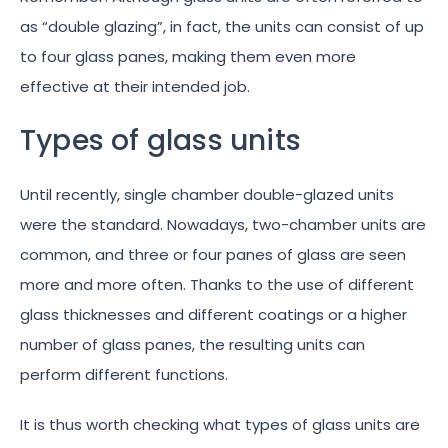
as “double glazing”, in fact, the units can consist of up
to four glass panes, making them even more
effective at their intended job.
Types of glass units
Until recently, single chamber double-glazed units
were the standard. Nowadays, two-chamber units are
common, and three or four panes of glass are seen
more and more often. Thanks to the use of different
glass thicknesses and different coatings or a higher
number of glass panes, the resulting units can
perform different functions.
It is thus worth checking what types of glass units are