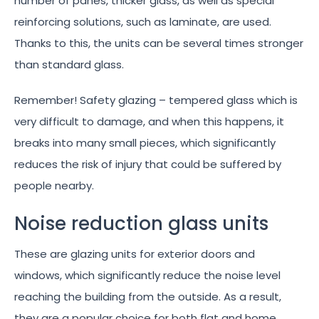
number of panes, thicker glass, as well as special
reinforcing solutions, such as laminate, are used.
Thanks to this, the units can be several times stronger
than standard glass.
Remember! Safety glazing – tempered glass which is
very difficult to damage, and when this happens, it
breaks into many small pieces, which significantly
reduces the risk of injury that could be suffered by
people nearby.
Noise reduction glass units
These are glazing units for exterior doors and
windows, which significantly reduce the noise level
reaching the building from the outside. As a result,
they are a popular choice for both flat and home