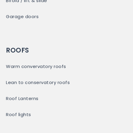
Bifold / lift & slide
Garage doors
ROOFS
Warm convervatory roofs
Lean to conservatory roofs
Roof Lanterns
Roof lights