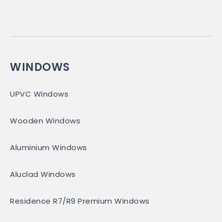
WINDOWS
UPVC Windows
Wooden Windows
Aluminium Windows
Aluclad Windows
Residence R7/R9 Premium Windows