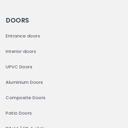
DOORS
Entrance doors
Interior doors
UPVC Doors
Aluminium Doors
Composite Doors
Patio Doors