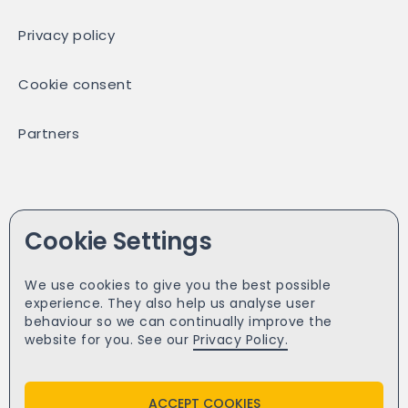
Privacy policy
Cookie consent
Partners
Facebook
Cookie Settings
Twitter
We use cookies to give you the best possible
experience. They also help us analyse user
Yell
behaviour so we can continually improve the
website for you. See our
Privacy Policy.
ACCEPT COOKIES