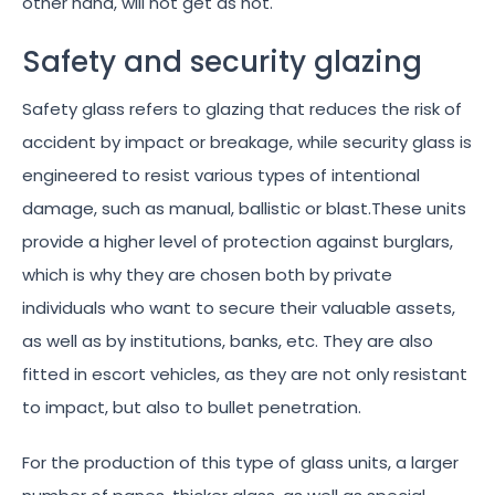
other hand, will not get as hot.
Safety and security glazing
Safety glass refers to glazing that reduces the risk of
accident by impact or breakage, while security glass is
engineered to resist various types of intentional
damage, such as manual, ballistic or blast.These units
provide a higher level of protection against burglars,
which is why they are chosen both by private
individuals who want to secure their valuable assets,
as well as by institutions, banks, etc. They are also
fitted in escort vehicles, as they are not only resistant
to impact, but also to bullet penetration.
For the production of this type of glass units, a larger