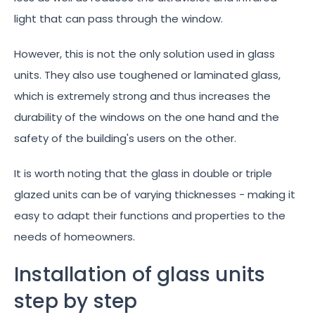
light that can pass through the window.
However, this is not the only solution used in glass
units. They also use toughened or laminated glass,
which is extremely strong and thus increases the
durability of the windows on the one hand and the
safety of the building's users on the other.
It is worth noting that the glass in double or triple
glazed units can be of varying thicknesses - making it
easy to adapt their functions and properties to the
needs of homeowners.
Installation of glass units
step by step