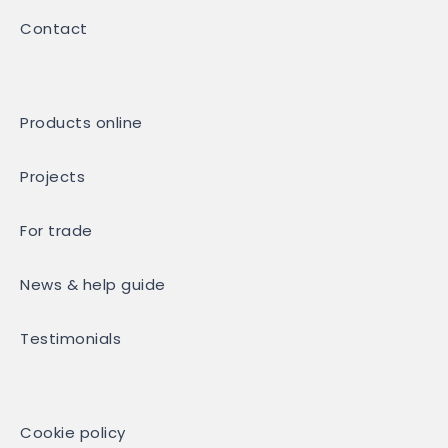
Contact
Products online
Projects
For trade
News & help guide
Testimonials
Cookie policy