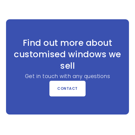
Find out more about
customised windows we
sell
Get in touch with any questions
CONTACT