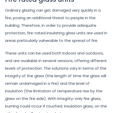
Ordinary glazing can get damaged very quickly in a
fire, posing an additional threat to people in the
building. Therefore, in order to provide adequate
protection, fire-rated insulating glass units are used in
areas particularly vulnerable to the spread of fire.
These units can be used both indoors and outdoors,
and are available in several versions, offering different
levels of protection. The solutions vary in terms of the
integrity of the glass (the length of time the glass will
remain undamaged in a fire) and the level of
insulation (the limitation of temperature rise by the
glass on the fire side). With integrity-only fire glass,
burning could occur if touched. Insulation glass, on the