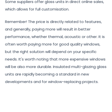
Some suppliers offer glass units in direct online sales,
which allows for full customisation.
Remember! The price is directly related to features,
and generally, paying more will result in better
performance, whether thermal, acoustic or other. It is
often worth paying more for good quality windows,
but the right solution will depend on your specific
needs. It's worth noting that more expensive windows
will be also more durable. Insulated multi-glazing glass
units are rapidly becoming a standard in new
developments and for window-replacing projects.