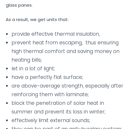
glass panes.
As a result, we get units that:
provide effective thermal insulation,
prevent heat from escaping, thus ensuring
high thermal comfort and saving money on
heating bills;
let in a lot of light;
have a perfectly flat surface;
are above-average strength, especially after
reinforcing them with laminate;
block the penetration of solar heat in
summer and prevent its loss in winter;
effectively limit external sounds;
they can be part of an anti-burglary system;