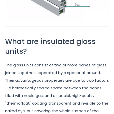
What are insulated glass
units?
The glass units consist of two or more panes of glass,
joined together, separated by a spacer all around.
Their advantageous properties are due to two factors
– a hermetically sealed space between the panes
filled with noble gas, and a special, high-quality
"thermofloat" coating, transparent and invisible to the
naked eye, but covering the whole surface of the