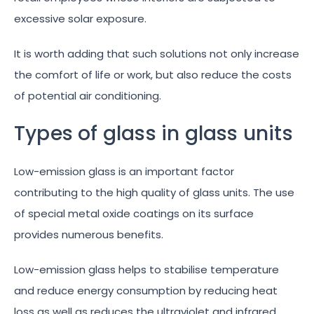
excessive solar exposure.
It is worth adding that such solutions not only increase
the comfort of life or work, but also reduce the costs
of potential air conditioning.
Types of glass in glass units
Low-emission glass is an important factor
contributing to the high quality of glass units. The use
of special metal oxide coatings on its surface
provides numerous benefits.
Low-emission glass helps to stabilise temperature
and reduce energy consumption by reducing heat
loss as well as reduces the ultraviolet and infrared