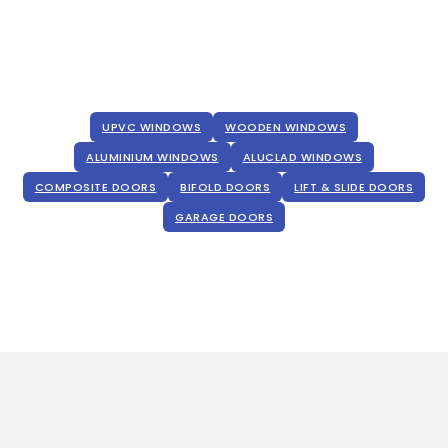
UPVC WINDOWS
WOODEN WINDOWS
ALUMINIUM WINDOWS
ALUCLAD WINDOWS
COMPOSITE DOORS
BIFOLD DOORS
LIFT & SLIDE DOORS
GARAGE DOORS