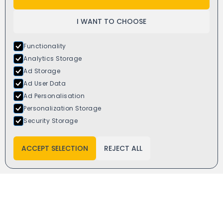
I WANT TO CHOOSE
Functionality
Analytics Storage
Ad Storage
Ad User Data
Ad Personalisation
Personalization Storage
Window4you
Security Storage
6 Dalewood Rd,
Newcastle ST5 9QH
ACCEPT SELECTION
REJECT ALL
Get direction
Email:
info@window4you.co.uk