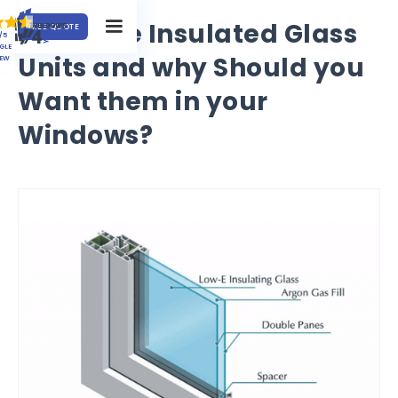
What are Insulated Glass
FREE QUOTE
/5
GLE
Units and why Should you
IEW
Want them in your
Windows?