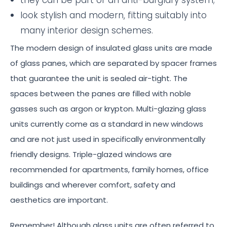
look stylish and modern, fitting suitably into
many interior design schemes.
The modern design of insulated glass units are made
of glass panes, which are separated by spacer frames
that guarantee the unit is sealed air-tight. The
spaces between the panes are filled with noble
gasses such as argon or krypton. Multi-glazing glass
units currently come as a standard in new windows
and are not just used in specifically environmentally
friendly designs. Triple-glazed windows are
recommended for apartments, family homes, office
buildings and wherever comfort, safety and
aesthetics are important.
Remember! Although glass units are often referred to